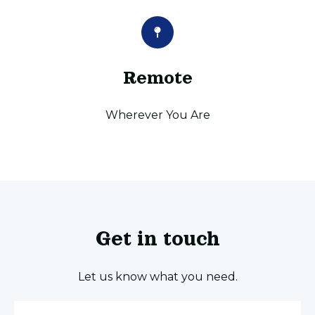
Remote
Wherever You Are
Get in touch
Let us know what you need.