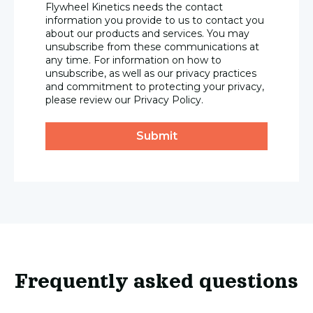
Flywheel Kinetics needs the contact
information you provide to us to contact you
about our products and services. You may
unsubscribe from these communications at
any time. For information on how to
unsubscribe, as well as our privacy practices
and commitment to protecting your privacy,
please review our Privacy Policy.
Frequently asked questions