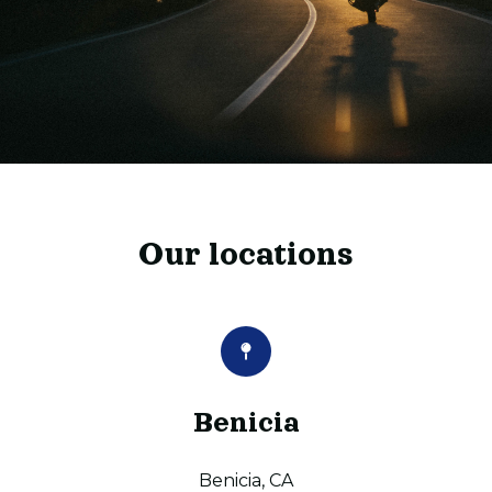
Our locations
Benicia
Benicia, CA