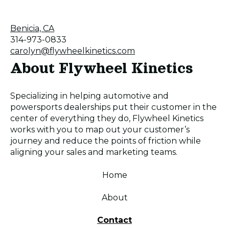
Benicia, CA
314-973-0833
carolyn@flywheelkinetics.com
About Flywheel Kinetics
Specializing in helping automotive and
powersports dealerships put their customer in the
center of everything they do, Flywheel Kinetics
works with you to map out your customer’s
journey and reduce the points of friction while
aligning your sales and marketing teams.
Home
About
Contact