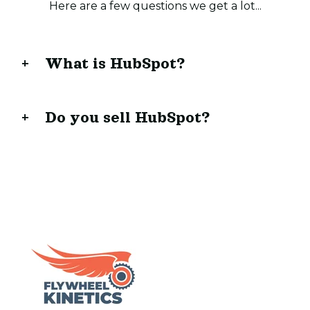
Here are a few questions we get a lot...
What is HubSpot?
Do you sell HubSpot?