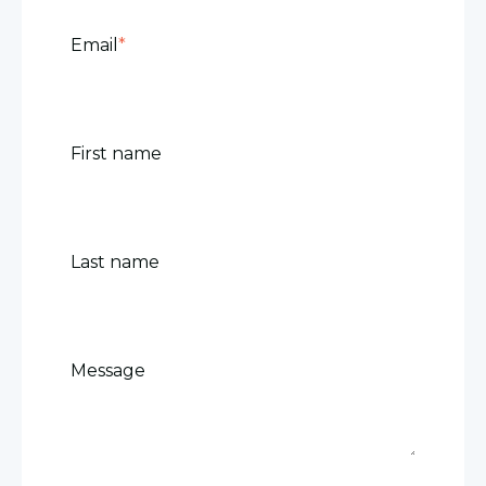
Email
*
First name
Last name
Message