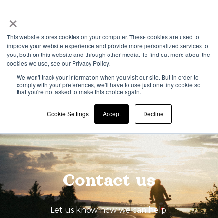
×
This website stores cookies on your computer. These cookies are used to
improve your website experience and provide more personalized services to
Open 
you, both on this website and through other media. To find out more about the
cookies we use, see our Privacy Policy.
We won't track your information when you visit our site. But in order to
comply with your preferences, we'll have to use just one tiny cookie so
that you're not asked to make this choice again.
Cookie Settings
Accept
Decline
Contact us
Let us know how we can help.